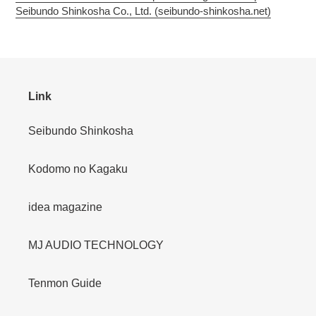
Seibundo Shinkosha Co., Ltd. (seibundo-shinkosha.net)
Link
Seibundo Shinkosha
Kodomo no Kagaku
idea magazine
MJ AUDIO TECHNOLOGY
Tenmon Guide