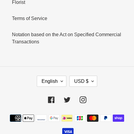
Florist
Terms of Service
Notation based on the Act on Specified Commercial
Transactions
L
C
English
USD $
A
U
N
R
G
R
Facebook
Twitter
Instagram
U
E
A
N
Payment
G
C
E
Y
methods