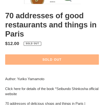
70 addresses of good
restaurants and things in
Paris
Regular
$12.00
SOLD OUT
price
SOLD OUT
Adding
product
Author: Yuriko Yamamoto
to
your
Click here for details of the book *Seibundo Shinkosha official
cart
website
70 addresses of delicious shops and things in Paris |