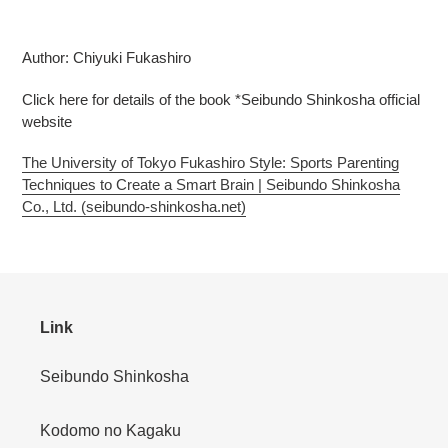
Adding
product
Author: Chiyuki Fukashiro
to
your
Click here for details of the book *Seibundo Shinkosha official
cart
website
The University of Tokyo Fukashiro Style: Sports Parenting
Techniques to Create a Smart Brain | Seibundo Shinkosha
Co., Ltd. (seibundo-shinkosha.net)
Link
Seibundo Shinkosha
Kodomo no Kagaku