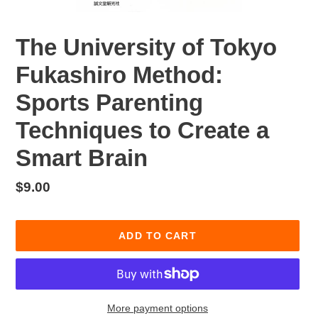
The University of Tokyo
Fukashiro Method:
Sports Parenting
Techniques to Create a
Smart Brain
Regular
$9.00
price
ADD TO CART
More payment options