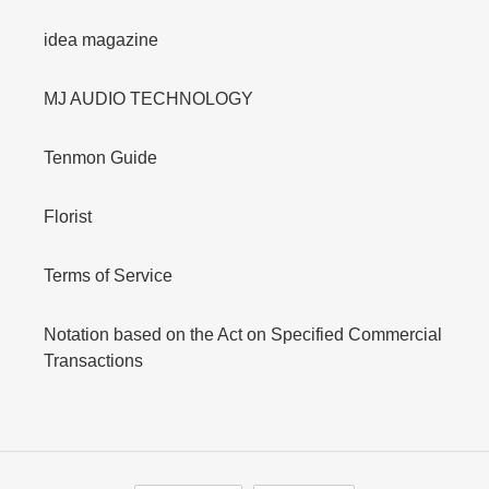
idea magazine
MJ AUDIO TECHNOLOGY
Tenmon Guide
Florist
Terms of Service
Notation based on the Act on Specified Commercial
Transactions