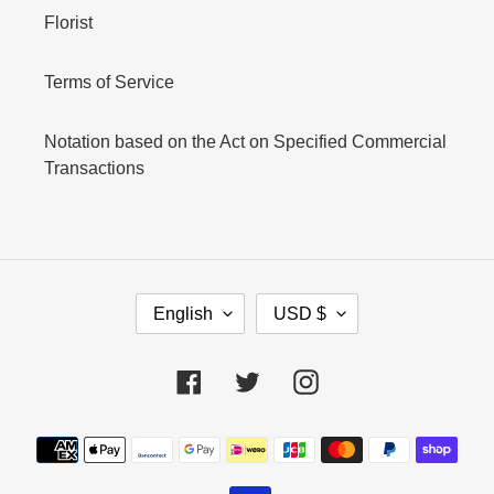
Florist
Terms of Service
Notation based on the Act on Specified Commercial
Transactions
L
C
English
USD $
A
U
N
R
G
R
Facebook
Twitter
Instagram
U
E
A
N
Payment
G
C
E
Y
methods