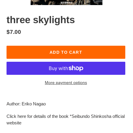
three skylights
Regular
$7.00
price
ADD TO CART
More payment options
Adding
product
Author: Eriko Nagao
to
your
Click here for details of the book *Seibundo Shinkosha official
cart
website