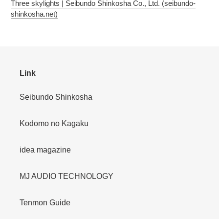
Three skylights | Seibundo Shinkosha Co., Ltd. (seibundo-
shinkosha.net)
Link
Seibundo Shinkosha
Kodomo no Kagaku
idea magazine
MJ AUDIO TECHNOLOGY
Tenmon Guide